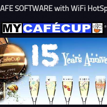
AFE SOFTWARE with WiFi HotSp
®