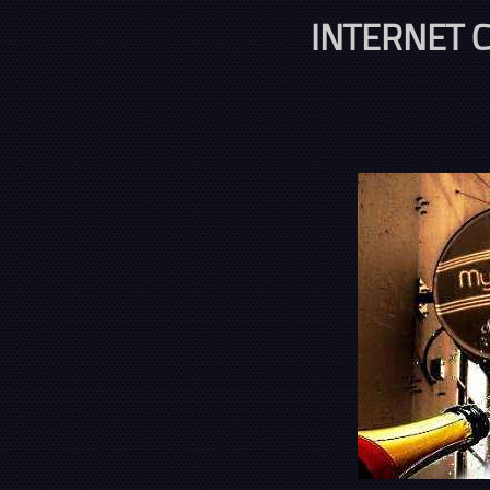
INTERNET C