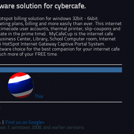
ware solution for cybercafe.
tspot billing solution for windows 32bit - 64bit.
ting plans, billing and more easily than ever. This internet
 timecode user accounts, thermal printer, slip-coupons and
te in the prime time) . MyCafeCup is the internet cafe
usiness Center, Library, School Computer room, Internet
i HotSpot Internet Gateway Captive Portal System.
ftware choice for the best companion for your internet cafe
uch more of your FREE time.
Thai
.
 |
Find us on Google+
ows 7, windows 2008, and earlier versions.