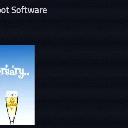
ot Software