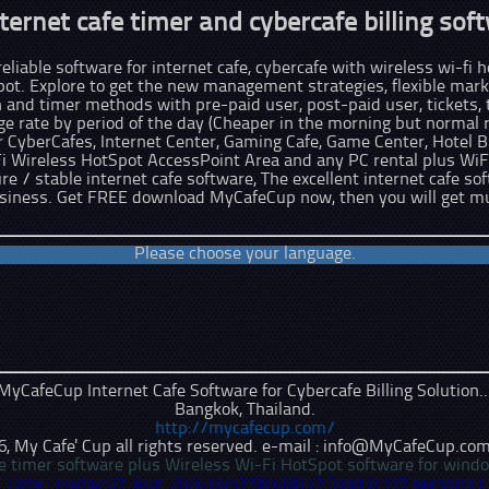
ternet cafe timer and cybercafe billing soft
liable software for internet cafe, cybercafe with wireless wi-fi ho
pot. Explore to get the new management strategies, flexible marke
n and timer methods with pre-paid user, post-paid user, tickets,
 rate by period of the day (Cheaper in the morning but normal ra
CyberCafes, Internet Center, Gaming Cafe, Game Center, Hotel B
Fi Wireless HotSpot AccessPoint Area and any PC rental plus WiF
ure / stable internet cafe software, The excellent internet cafe so
usiness. Get FREE download MyCafeCup now, then you will get m
Please choose your language.
MyCafeCup Internet Cafe Software for Cybercafe Billing Solution..
Bangkok
,
Thailand
.
http://mycafecup.com/
 My Cafe' Cup all rights reserved. e-mail : info
@
MyCafeCup
.
com
afe timer software plus Wireless Wi-Fi HotSpot software for wind
Date : Friday 07-Aug-2026 03:47:58 GMT+7 (load 0.117 seconds.)