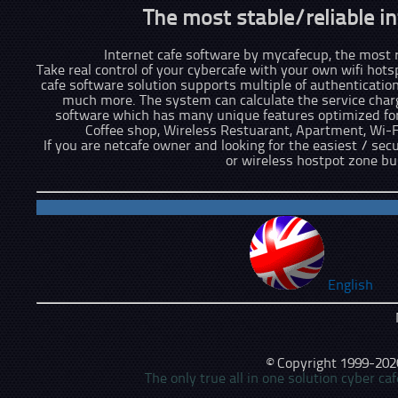
The most stable/reliable in
Internet cafe software by mycafecup, the most re
Take real control of your cybercafe with your own wifi hots
cafe software solution supports multiple of authenticatio
much more. The system can calculate the service charge
software which has many unique features optimized for 
Coffee shop, Wireless Restuarant, Apartment, Wi-
If you are netcafe owner and looking for the easiest / sec
or wireless hostpot zone b
English
© Copyright 1999-2026,
The only true all in one solution cyber c